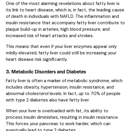
One of the most alarming revelations about fatty liver is
its link to heart disease, which is, in fact, the leading cause
of death in individuals with NAFLD. The inflammation and
insulin resistance that accompany fatty liver contribute to
plaque build-up in arteries, high blood pressure, and
increased risk of heart attacks and strokes.
This means that even if your liver enzymes appear only
mildly elevated, fatty liver could still be increasing your
heart disease risk significantly.
3. Metabolic Disorders and Diabetes
Fatty liver is often a marker of metabolic syndrome, which
includes obesity, hypertension, insulin resistance, and
abnormal cholesterol levels. In fact, up to 70% of people
with type 2 diabetes also have fatty liver.
When your liver is overloaded with fat, its ability to
process insulin diminishes, resulting in insulin resistance.
This forces your pancreas to work harder, which can
eventually lead to type 2 diabetes.