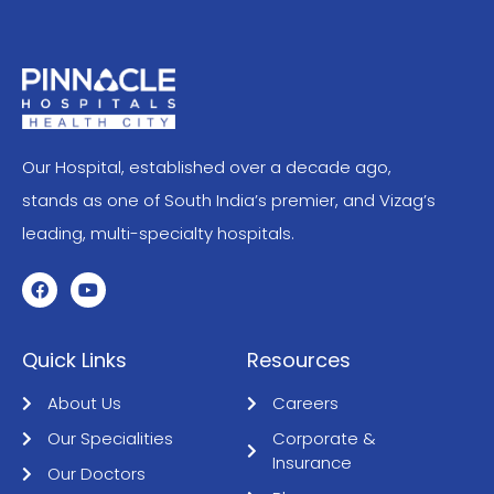
Our Hospital, established over a decade ago,
stands as one of South India’s premier, and Vizag’s
leading, multi-specialty hospitals.
Quick Links
Resources
About Us
Careers
Our Specialities
Corporate &
Insurance
Our Doctors