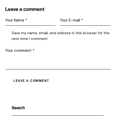
Leave a comment
Save my name, email, and website in this browser for the
next time I comment.
Search