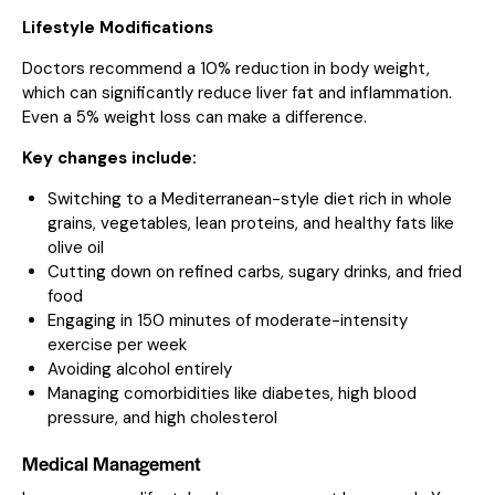
Lifestyle Modifications
Doctors recommend a 10% reduction in body weight,
which can significantly reduce liver fat and inflammation.
Even a 5% weight loss can make a difference.
Key changes include:
Switching to a Mediterranean-style diet rich in whole
grains, vegetables, lean proteins, and healthy fats like
olive oil
Cutting down on refined carbs, sugary drinks, and fried
food
Engaging in 150 minutes of moderate-intensity
exercise per week
Avoiding alcohol entirely
Managing comorbidities like diabetes, high blood
pressure, and high cholesterol
Medical Management