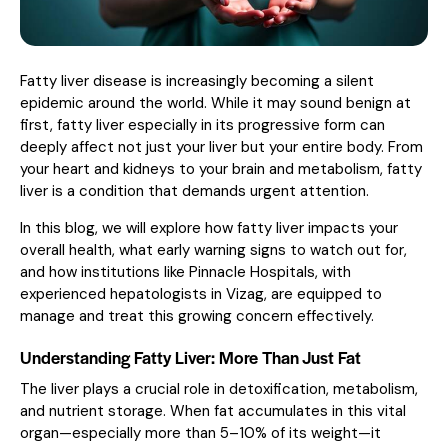
Fatty liver disease is increasingly becoming a silent
epidemic around the world. While it may sound benign at
first, fatty liver especially in its progressive form can
deeply affect not just your liver but your entire body. From
your heart and kidneys to your brain and metabolism, fatty
liver is a condition that demands urgent attention.
In this blog, we will explore how fatty liver impacts your
overall health, what early warning signs to watch out for,
and how institutions like Pinnacle Hospitals, with
experienced hepatologists in Vizag, are equipped to
manage and treat this growing concern effectively.
Understanding Fatty Liver: More Than Just Fat
The liver plays a crucial role in detoxification, metabolism,
and nutrient storage. When fat accumulates in this vital
organ—especially more than 5–10% of its weight—it