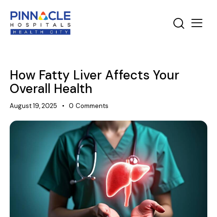
How Fatty Liver Affects Your
Overall Health
August 19, 2025
0
Comments