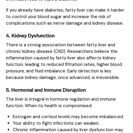
If you already have diabetes, fatty liver can make it harder
to control your blood sugar and increase the risk of
complications such as nerve damage and kidney disease.
4. Kidney Dysfunction
There is a strong association between fatty liver and
chronic kidney disease (CKD). Researchers believe the
inflammation caused by fatty liver also affects kidney
function, leading to reduced filtration rates, higher blood
pressure, and fluid imbalance. Early detection is key
because kidney damage, once advanced, is irreversible.
5. Hormonal and Immune Disruption
The liver is integral in hormone regulation and immune
function. When its health is compromised:
Estrogen and cortisol levels may become imbalanced.
Your ability to fight infections can weaken.
Chronic inflammation caused by liver dysfunction may