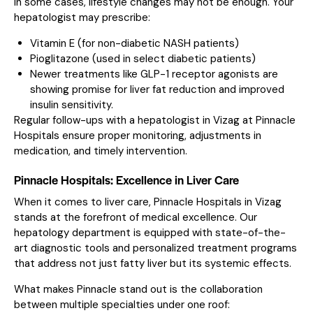
In some cases, lifestyle changes may not be enough. Your
hepatologist may prescribe:
Vitamin E (for non-diabetic NASH patients)
Pioglitazone (used in select diabetic patients)
Newer treatments like GLP-1 receptor agonists are
showing promise for liver fat reduction and improved
insulin sensitivity.
Regular follow-ups with a hepatologist in Vizag at Pinnacle
Hospitals ensure proper monitoring, adjustments in
medication, and timely intervention.
Pinnacle Hospitals: Excellence in Liver Care
When it comes to liver care, Pinnacle Hospitals in Vizag
stands at the forefront of medical excellence. Our
hepatology department is equipped with state-of-the-
art diagnostic tools and personalized treatment programs
that address not just fatty liver but its systemic effects.
What makes Pinnacle stand out is the collaboration
between multiple specialties under one roof: