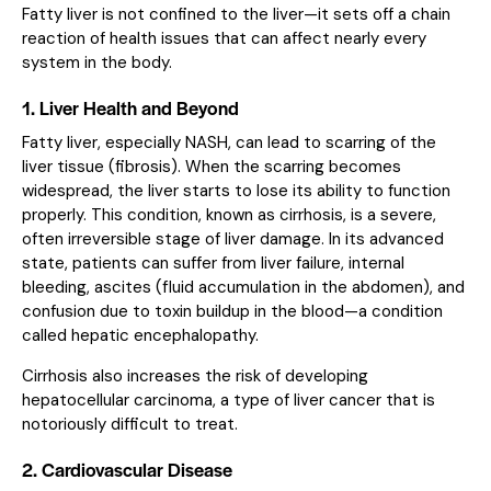
Fatty liver is not confined to the liver—it sets off a chain
reaction of health issues that can affect nearly every
system in the body.
1. Liver Health and Beyond
Fatty liver, especially NASH, can lead to scarring of the
liver tissue (fibrosis). When the scarring becomes
widespread, the liver starts to lose its ability to function
properly. This condition, known as cirrhosis, is a severe,
often irreversible stage of liver damage. In its advanced
state, patients can suffer from liver failure, internal
bleeding, ascites (fluid accumulation in the abdomen), and
confusion due to toxin buildup in the blood—a condition
called hepatic encephalopathy.
Cirrhosis also increases the risk of developing
hepatocellular carcinoma, a type of liver cancer that is
notoriously difficult to treat.
2. Cardiovascular Disease