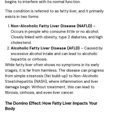
begins to interfere with its normal function.
This condition is referred to as fatty liver, and it primarily
exists in two forms:
Non-Alcoholic Fatty Liver Disease (NAFLD)
–
Occurs in people who consume little or no alcohol.
Closely linked with obesity, type 2 diabetes, and high
cholesterol.
Alcoholic Fatty Liver Disease (AFLD)
– Caused by
excessive alcohol intake and can lead to alcoholic
hepatitis or cirrhosis.
While fatty liver often shows no symptoms in its early
stages, it is far from harmless. The disease can progress
from simple steatosis (fat build-up) to Non-Alcoholic
Steatohepatitis (NASH), where inflammation and liver
damage begin. Without treatment, this can lead to
fibrosis, cirrhosis, and even liver cancer.
The Domino Effect: How Fatty Liver Impacts Your
Body