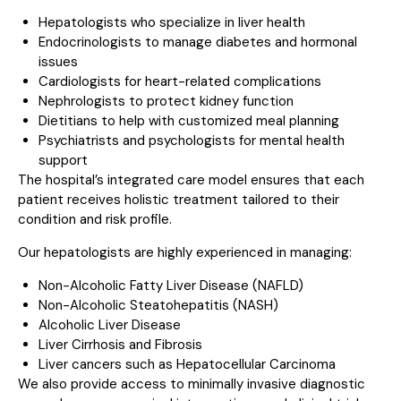
Hepatologists who specialize in liver health
Endocrinologists to manage diabetes and hormonal
issues
Cardiologists for heart-related complications
Nephrologists to protect kidney function
Dietitians to help with customized meal planning
Psychiatrists and psychologists for mental health
support
The hospital’s integrated care model ensures that each
patient receives holistic treatment tailored to their
condition and risk profile.
Our hepatologists are highly experienced in managing:
Non-Alcoholic Fatty Liver Disease (NAFLD)
Non-Alcoholic Steatohepatitis (NASH)
Alcoholic Liver Disease
Liver Cirrhosis and Fibrosis
Liver cancers such as Hepatocellular Carcinoma
We also provide access to minimally invasive diagnostic