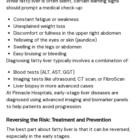
While fatty liver is often silent, certain warning signs
should prompt a medical check-up:
Constant fatigue or weakness
Unexplained weight loss
Discomfort or fullness in the upper right abdomen
Yellowing of the eyes or skin (jaundice)
Swelling in the legs or abdomen
Easy bruising or bleeding
Diagnosing fatty liver typically involves a combination of:
Blood tests (ALT, AST, GGT)
Imaging tests like ultrasound, CT scan, or FibroScan
Liver biopsy in more advanced cases
At Pinnacle Hospitals, early-stage liver diseases are
diagnosed using advanced imaging and biomarker panels
to help patients avoid progression.
Reversing the Risk: Treatment and Prevention
The best part about fatty liver is that it can be reversed,
especially in the early stages.