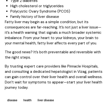
Type 2 diabetes
High cholesterol or triglycerides
Polycystic Ovary Syndrome (PCOS)
Family history of liver disease
Fatty liver may begin as a simple condition, but its
consequences are far-reaching. It’s not just a liver issue—
it’s a health warning that signals a much broader systemic
imbalance. From your heart to your kidneys, your brain to
your mental health, fatty liver affects every part of you.
The good news? It’s both preventable and reversible with
the right steps.
By trusting expert care providers like Pinnacle Hospitals,
and consulting a dedicated hepatologist in Vizag, patients
can gain control over their liver health and overall wellness.
Don’t wait for symptoms to appear—start your liver health
journey today.
disease
health
liver disease