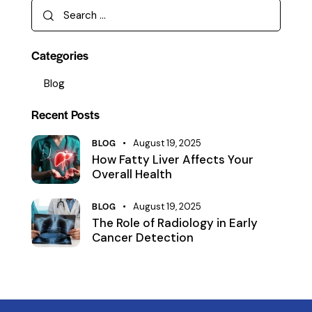
Categories
Blog
Recent Posts
BLOG
August 19, 2025
How Fatty Liver Affects Your
Overall Health
BLOG
August 19, 2025
The Role of Radiology in Early
Cancer Detection