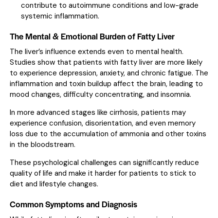
contribute to autoimmune conditions and low-grade
systemic inflammation.
The Mental & Emotional Burden of Fatty Liver
The liver’s influence extends even to mental health.
Studies show that patients with fatty liver are more likely
to experience depression, anxiety, and chronic fatigue. The
inflammation and toxin buildup affect the brain, leading to
mood changes, difficulty concentrating, and insomnia.
In more advanced stages like cirrhosis, patients may
experience confusion, disorientation, and even memory
loss due to the accumulation of ammonia and other toxins
in the bloodstream.
These psychological challenges can significantly reduce
quality of life and make it harder for patients to stick to
diet and lifestyle changes.
Common Symptoms and Diagnosis