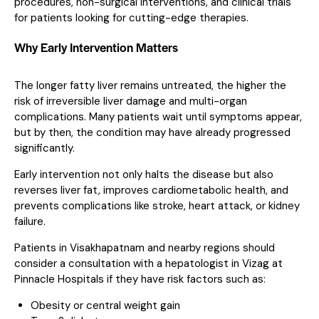
procedures, non-surgical interventions, and clinical trials
for patients looking for cutting-edge therapies.
Why Early Intervention Matters
The longer fatty liver remains untreated, the higher the
risk of irreversible liver damage and multi-organ
complications. Many patients wait until symptoms appear,
but by then, the condition may have already progressed
significantly.
Early intervention not only halts the disease but also
reverses liver fat, improves cardiometabolic health, and
prevents complications like stroke, heart attack, or kidney
failure.
Patients in Visakhapatnam and nearby regions should
consider a consultation with a hepatologist in Vizag at
Pinnacle Hospitals if they have risk factors such as:
Obesity or central weight gain