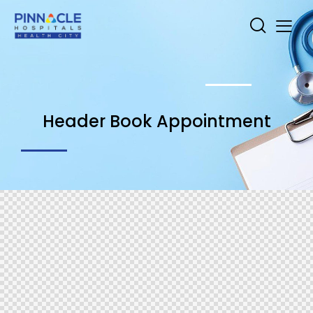
Header Book Appointment