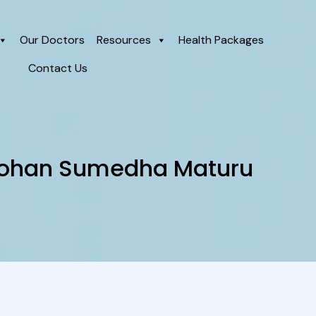
Our Doctors
Resources
Health Packages
Contact Us
 Mohan Sumedha Maturu