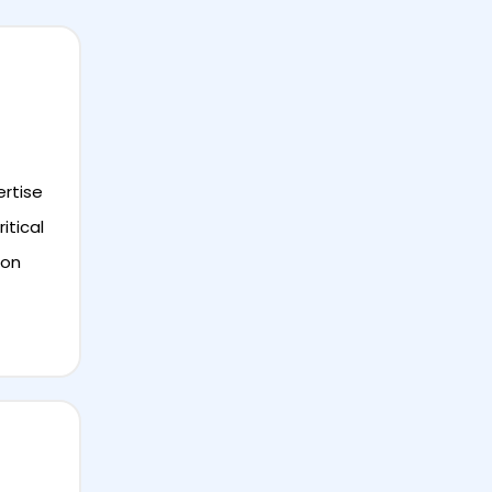
ertise
itical
ion