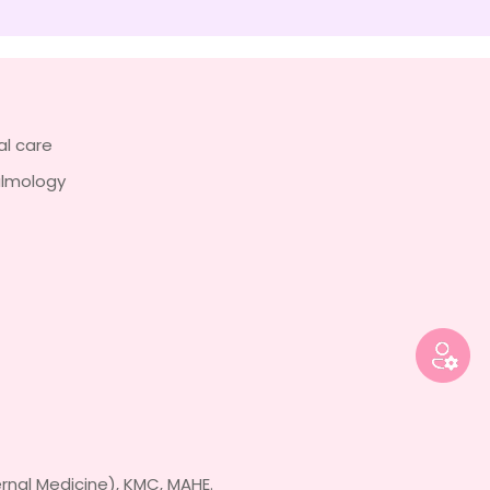
al care
almology
rnal Medicine), KMC, MAHE.