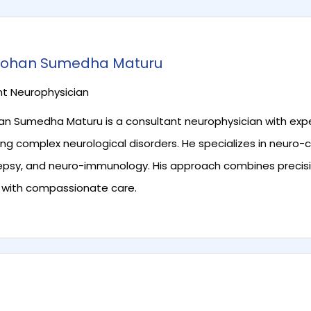
 Mohan Sumedha Maturu
t Neurophysician
han Sumedha Maturu is a consultant neurophysician with exp
ng complex neurological disorders. He specializes in neuro-cr
lepsy, and neuro-immunology. His approach combines precis
 with compassionate care.