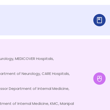
urology, MEDICOVER Hospitals,
artment of Neurology, CARE Hospitals,
essor Department of Internal Medicine,
tment of Internal Medicine, KMC, Manipal