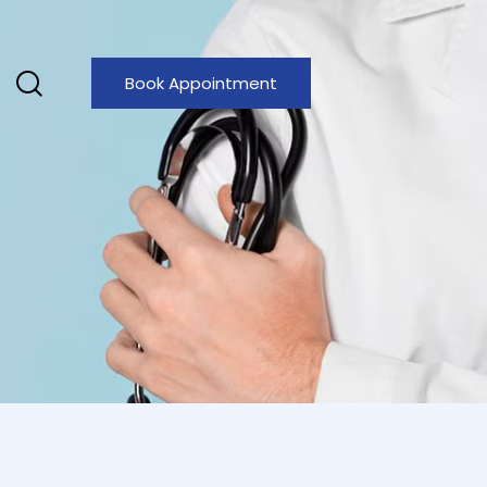
Book Appointment