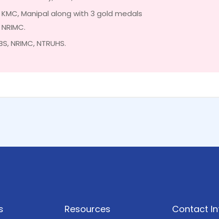
n KMC, Manipal along with 3 gold medals
n NRIMC.
BS, NRIMC, NTRUHS.
s
Resources
Contact In