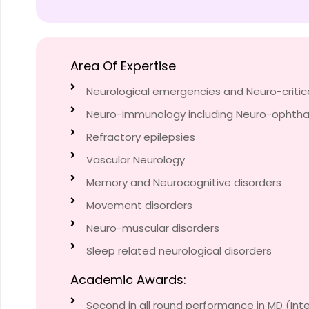
Area Of Expertise
Neurological emergencies and Neuro-critic
Neuro-immunology including Neuro-ophth
Refractory epilepsies
Vascular Neurology
Memory and Neurocognitive disorders
Movement disorders
Neuro-muscular disorders
Sleep related neurological disorders
Academic Awards:
Second in all round performance in MD (Inte