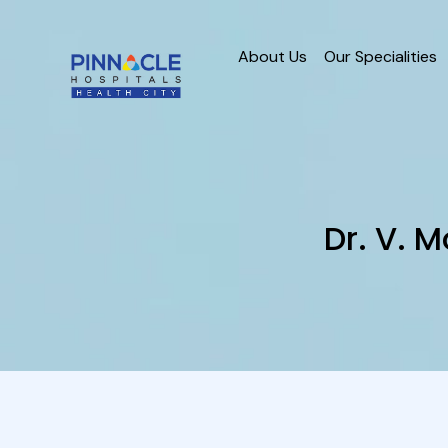
About Us
Our Specialities
Dr. V.