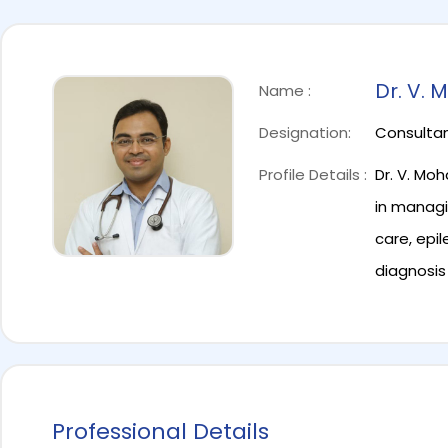
Dr. V.
Name :
Designation:
Consultan
Profile Details :
Dr. V. Mo
in managi
care, epi
diagnosis
Professional Details