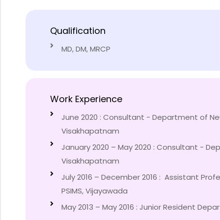
Qualification
MD, DM, MRCP
Work Experience
June 2020 : Consultant - Department of Ne
Visakhapatnam
January 2020 – May 2020 : Consultant - Dep
Visakhapatnam
July 2016 – December 2016 : Assistant Prof
PSIMS, Vijayawada
May 2013 – May 2016 : Junior Resident Depar