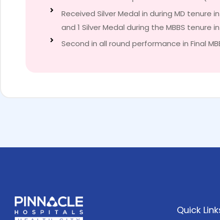
Received Silver Medal in during MD tenure i
and 1 Silver Medal during the MBBS tenure i
Second in all round performance in Final MB
Quick Link