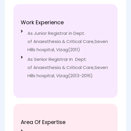
Work Experience
As Junior Registrar in Dept.
of Anaesthesia & Critical Care,Seven
Hills hospital, Vizag(2011)
As Senior Registrar In Dept.
of Anaesthesia & Critical Care,Seven
Hills hospital, Vizag(2013-2016)
Area Of Expertise