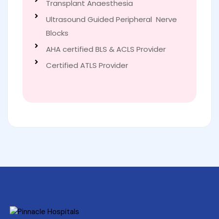
Transplant Anaesthesia
Ultrasound Guided Peripheral Nerve
Blocks
AHA certified BLS & ACLS Provider
Certified ATLS Provider