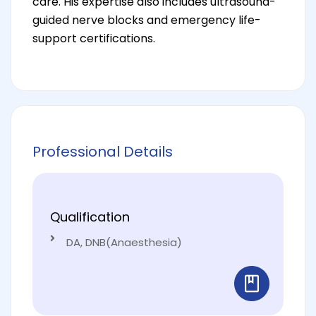
care. His expertise also includes ultrasound-
guided nerve blocks and emergency life-
support certifications.
Professional Details
Qualification
DA, DNB(Anaesthesia)