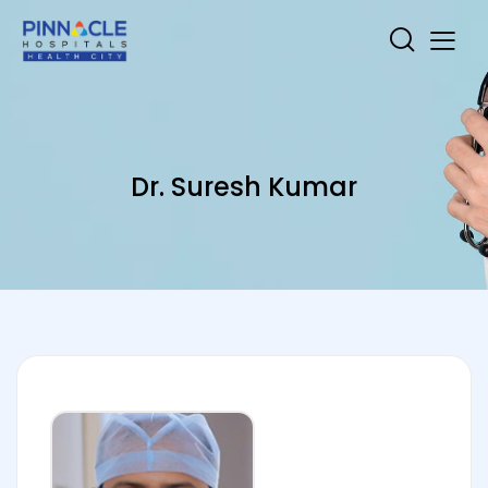
Dr. Suresh Kumar