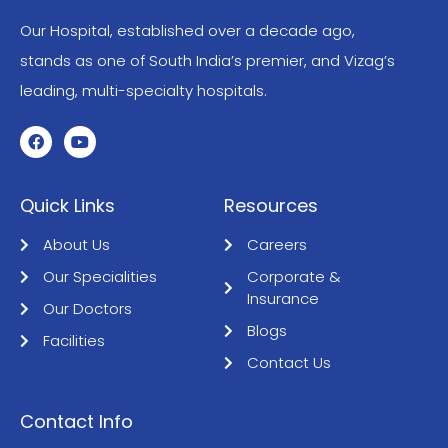
Our Hospital, established over a decade ago,
stands as one of South India’s premier, and Vizag’s
leading, multi-specialty hospitals.
Quick Links
Resources
About Us
Careers
Our Specialities
Corporate &
Insurance
Our Doctors
Blogs
Facilities
Contact Us
Contact Info