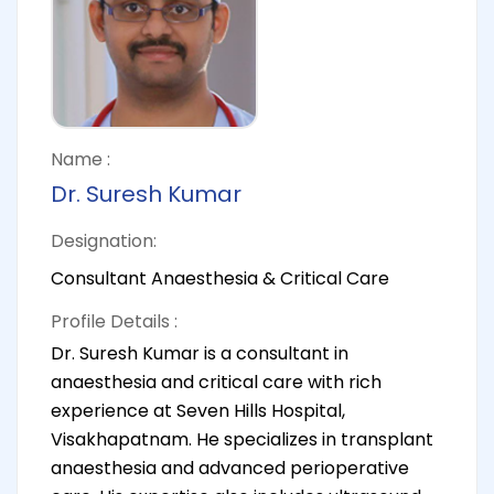
Name :
Dr. Suresh Kumar
Designation:
Consultant Anaesthesia & Critical Care
Profile Details :
Dr. Suresh Kumar is a consultant in
anaesthesia and critical care with rich
experience at Seven Hills Hospital,
Visakhapatnam. He specializes in transplant
anaesthesia and advanced perioperative